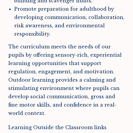
building and scavenger hunts.
Promote preparation for adulthood by
developing communication, collaboration,
risk awareness, and environmental
responsibility.
The curriculum meets the needs of our
pupils by offering sensory-rich, experiential
learning opportunities that support
regulation, engagement, and motivation.
Outdoor learning provides a calming and
stimulating environment where pupils can
develop social communication, gross and
fine motor skills, and confidence in a real-
world context.
Learning Outside the Classroom links