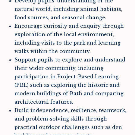
Develop pupils’ understanding of the
natural world, including animal habitats,
food sources, and seasonal change.
Encourage curiosity and enquiry through
exploration of the local environment,
including visits to the park and learning
walks within the community.
Support pupils to explore and understand
their wider community, including
participation in Project-Based Learning
(PBL) such as exploring the historic and
modern buildings of Bath and comparing
architectural features.
Build independence, resilience, teamwork,
and problem-solving skills through
practical outdoor challenges such as den