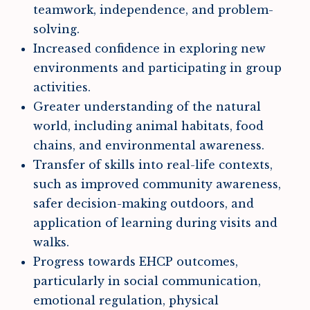
teamwork, independence, and problem-
solving.
Increased confidence in exploring new
environments and participating in group
activities.
Greater understanding of the natural
world, including animal habitats, food
chains, and environmental awareness.
Transfer of skills into real-life contexts,
such as improved community awareness,
safer decision-making outdoors, and
application of learning during visits and
walks.
Progress towards EHCP outcomes,
particularly in social communication,
emotional regulation, physical