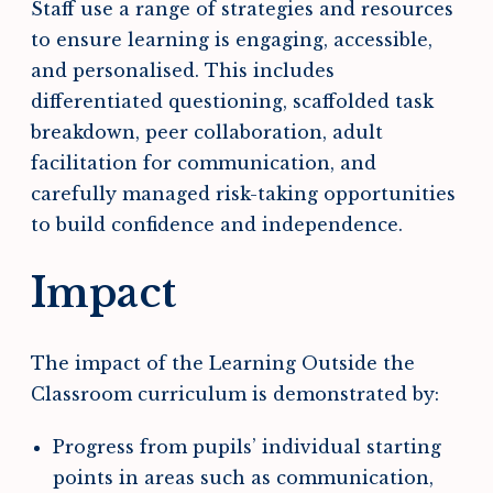
Staff use a range of strategies and resources
to ensure learning is engaging, accessible,
and personalised. This includes
differentiated questioning, scaffolded task
breakdown, peer collaboration, adult
facilitation for communication, and
carefully managed risk-taking opportunities
to build confidence and independence.
Impact
The impact of the Learning Outside the
Classroom curriculum is demonstrated by:
Progress from pupils’ individual starting
points in areas such as communication,