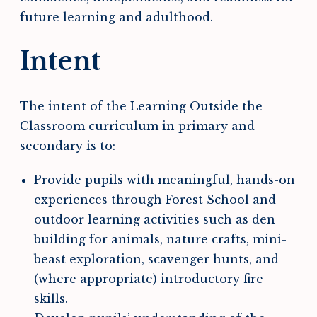
future learning and adulthood.
Intent
The intent of the Learning Outside the
Classroom curriculum in primary and
secondary is to:
Provide pupils with meaningful, hands-on
experiences through Forest School and
outdoor learning activities such as den
building for animals, nature crafts, mini-
beast exploration, scavenger hunts, and
(where appropriate) introductory fire
skills.