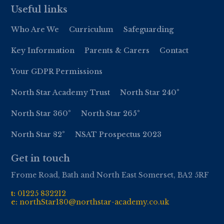
Useful links
Who Are We
Curriculum
Safeguarding
Key Information
Parents & Carers
Contact
Your GDPR Permissions
North Star Academy Trust
North Star 240°
North Star 360°
North Star 265°
North Star 82°
NSAT Prospectus 2023
Get in touch
Frome Road, Bath and North East Somerset, BA2 5RF
t:
01
225 832212
e:
northStar180@northstar-academy.co.uk