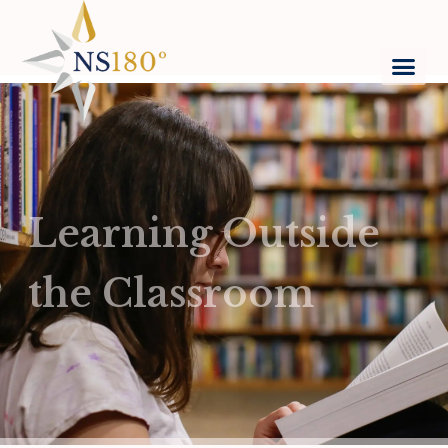
Learning Outside
the Classroom