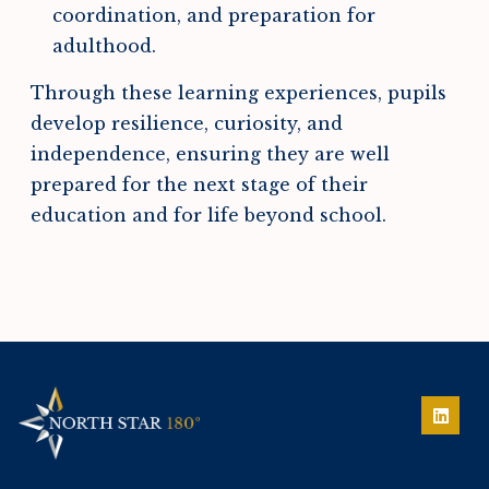
coordination, and preparation for
adulthood.
Through these learning experiences, pupils
develop resilience, curiosity, and
independence, ensuring they are well
prepared for the next stage of their
education and for life beyond school.