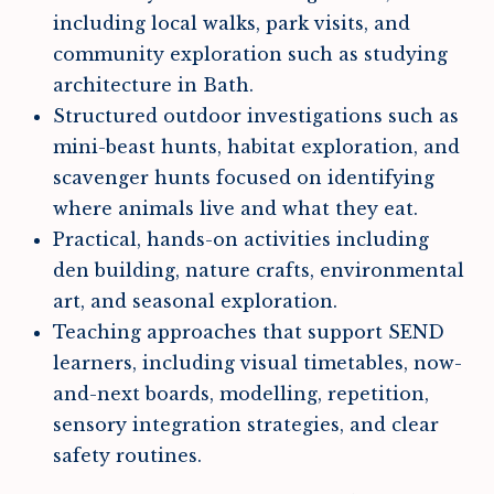
including local walks, park visits, and
community exploration such as studying
architecture in Bath.
Structured outdoor investigations such as
mini-beast hunts, habitat exploration, and
scavenger hunts focused on identifying
where animals live and what they eat.
Practical, hands-on activities including
den building, nature crafts, environmental
art, and seasonal exploration.
Teaching approaches that support SEND
learners, including visual timetables, now-
and-next boards, modelling, repetition,
sensory integration strategies, and clear
safety routines.