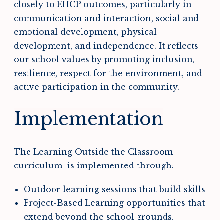
closely to EHCP outcomes, particularly in
communication and interaction, social and
emotional development, physical
development, and independence. It reflects
our school values by promoting inclusion,
resilience, respect for the environment, and
active participation in the community.
Implementation
The Learning Outside the Classroom
curriculum is implemented through:
Outdoor learning sessions that build skills
Project-Based Learning opportunities that
extend beyond the school grounds,