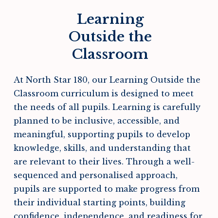
Learning
Outside the
Classroom
At North Star 180, our Learning Outside the
Classroom curriculum is designed to meet
the needs of all pupils. Learning is carefully
planned to be inclusive, accessible, and
meaningful, supporting pupils to develop
knowledge, skills, and understanding that
are relevant to their lives. Through a well-
sequenced and personalised approach,
pupils are supported to make progress from
their individual starting points, building
confidence, independence, and readiness for