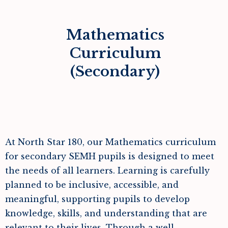
Mathematics
Curriculum
(Secondary)
At North Star 180, our Mathematics curriculum
for secondary SEMH pupils is designed to meet
the needs of all learners. Learning is carefully
planned to be inclusive, accessible, and
meaningful, supporting pupils to develop
knowledge, skills, and understanding that are
relevant to their lives. Through a well-