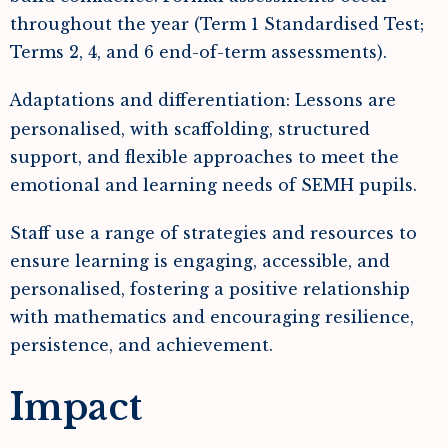
throughout the year (Term 1 Standardised Test;
Terms 2, 4, and 6 end-of-term assessments).
Adaptations and differentiation: Lessons are
personalised, with scaffolding, structured
support, and flexible approaches to meet the
emotional and learning needs of SEMH pupils.
Staff use a range of strategies and resources to
ensure learning is engaging, accessible, and
personalised, fostering a positive relationship
with mathematics and encouraging resilience,
persistence, and achievement.
Impact