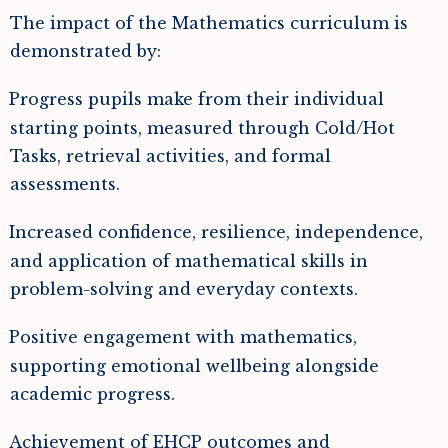
The impact of the Mathematics curriculum is
demonstrated by:
Progress pupils make from their individual
starting points, measured through Cold/Hot
Tasks, retrieval activities, and formal
assessments.
Increased confidence, resilience, independence,
and application of mathematical skills in
problem-solving and everyday contexts.
Positive engagement with mathematics,
supporting emotional wellbeing alongside
academic progress.
Achievement of EHCP outcomes and