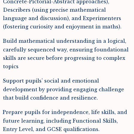
Concrete-Pictorial-Abstract approaches),
Describers (using precise mathematical
language and discussion), and Experimenters
(fostering curiosity and enjoyment in maths).
Build mathematical understanding in a logical,
carefully sequenced way, ensuring foundational
skills are secure before progressing to complex
topics
Support pupils’ social and emotional
development by providing engaging challenge
that build confidence and resilience.
Prepare pupils for independence, life skills, and
future learning, including Functional Skills,
Entry Level, and GCSE qualifications.