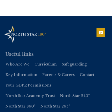
Useful links
Who Are We
Curriculum
Safeguarding
Key Information
Parents & Carers
Contact
Your GDPR Permissions
North Star Academy Trust
North Star 240°
North Star 360°
North Star 265°