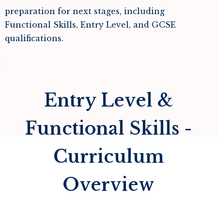
preparation for next stages, including
Functional Skills, Entry Level, and GCSE
qualifications.
Entry Level &
Functional Skills -
Curriculum
Overview