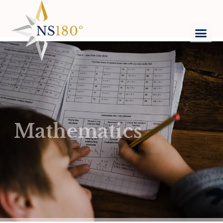
Mathematics