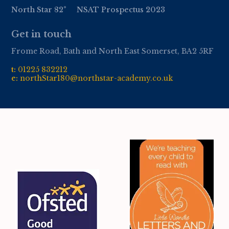
North Star 82°
NSAT Prospectus 2023
Get in touch
Frome Road, Bath and North East Somerset, BA2 5RF
t:
01
225 832212
e:
northStar180@northstar-academy.co.uk