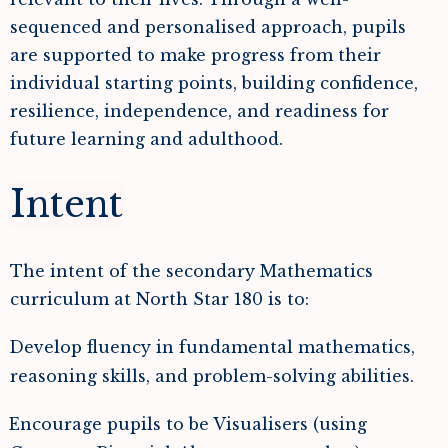
sequenced and personalised approach, pupils
are supported to make progress from their
individual starting points, building confidence,
resilience, independence, and readiness for
future learning and adulthood.
Intent
The intent of the secondary Mathematics
curriculum at North Star 180 is to:
Develop fluency in fundamental mathematics,
reasoning skills, and problem-solving abilities.
Encourage pupils to be Visualisers (using