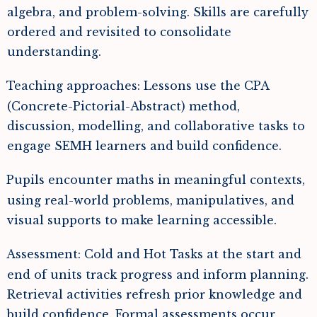
algebra, and problem-solving. Skills are carefully
ordered and revisited to consolidate
understanding.
Teaching approaches: Lessons use the CPA
(Concrete-Pictorial-Abstract) method,
discussion, modelling, and collaborative tasks to
engage SEMH learners and build confidence.
Pupils encounter maths in meaningful contexts,
using real-world problems, manipulatives, and
visual supports to make learning accessible.
Assessment: Cold and Hot Tasks at the start and
end of units track progress and inform planning.
Retrieval activities refresh prior knowledge and
build confidence. Formal assessments occur