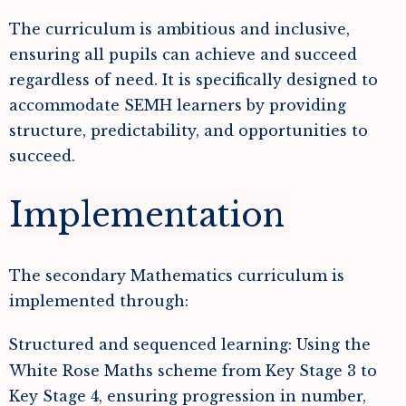
The curriculum is ambitious and inclusive,
ensuring all pupils can achieve and succeed
regardless of need. It is specifically designed to
accommodate SEMH learners by providing
structure, predictability, and opportunities to
succeed.
Implementation
The secondary Mathematics curriculum is
implemented through:
Structured and sequenced learning: Using the
White Rose Maths scheme from Key Stage 3 to
Key Stage 4, ensuring progression in number,