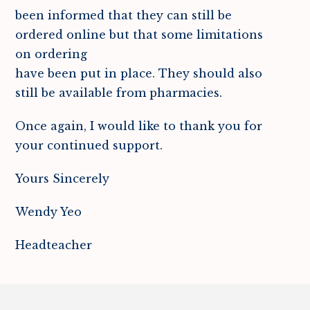
been informed that they can still be
ordered online but that some limitations
on ordering
have been put in place. They should also
still be available from pharmacies.
Once again, I would like to thank you for
your continued support.
Yours Sincerely
Wendy Yeo
Headteacher