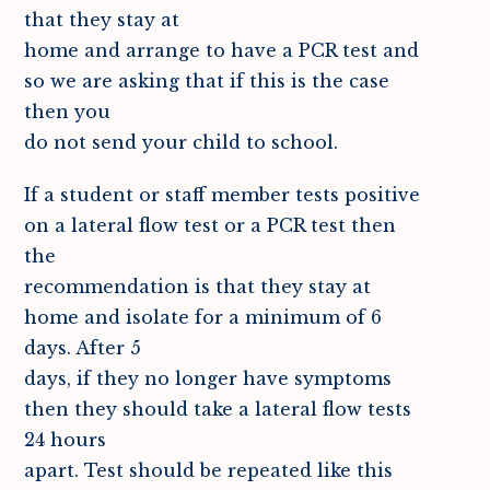
that they stay at
home and arrange to have a PCR test and
so we are asking that if this is the case
then you
do not send your child to school.
If a student or staff member tests positive
on a lateral flow test or a PCR test then
the
recommendation is that they stay at
home and isolate for a minimum of 6
days. After 5
days, if they no longer have symptoms
then they should take a lateral flow tests
24 hours
apart. Test should be repeated like this