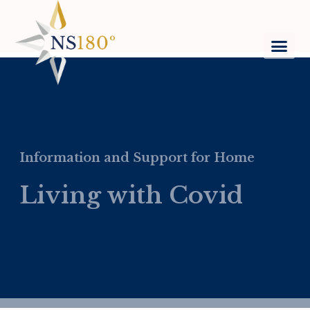
Information and Support for Home
Living with Covid