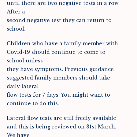
until there are two negative tests in a row.
After a
second negative test they can return to
school.
Children who have a family member with
Covid-19 should continue to come to
school unless
they have symptoms. Previous guidance
suggested family members should take
daily lateral
flow tests for 7 days. You might want to
continue to do this.
Lateral flow tests are still freely available
and this is being reviewed on 31st March.
We have