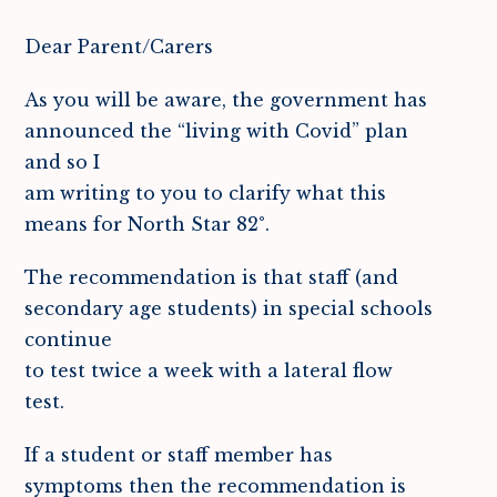
Dear Parent/Carers
As you will be aware, the government has
announced the “living with Covid” plan
and so I
am writing to you to clarify what this
means for North Star 82°.
The recommendation is that staff (and
secondary age students) in special schools
continue
to test twice a week with a lateral flow
test.
If a student or staff member has
symptoms then the recommendation is