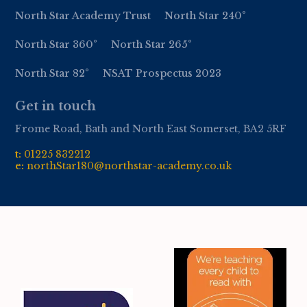
North Star Academy Trust
North Star 240°
North Star 360°
North Star 265°
North Star 82°
NSAT Prospectus 2023
Get in touch
Frome Road, Bath and North East Somerset, BA2 5RF
t:
01
225 832212
e:
northStar180@northstar-academy.co.uk