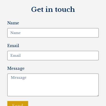
Get in touch
Name
Email
Message
Send