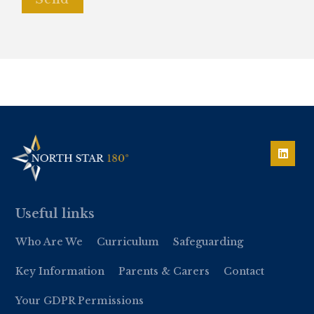
Useful links
Who Are We
Curriculum
Safeguarding
Key Information
Parents & Carers
Contact
Your GDPR Permissions