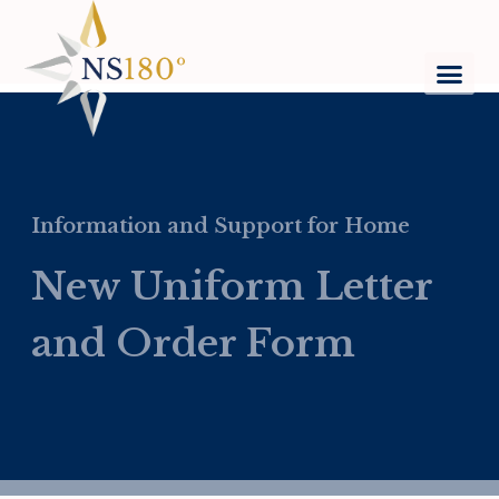
Information and Support for Home
New Uniform Letter
and Order Form