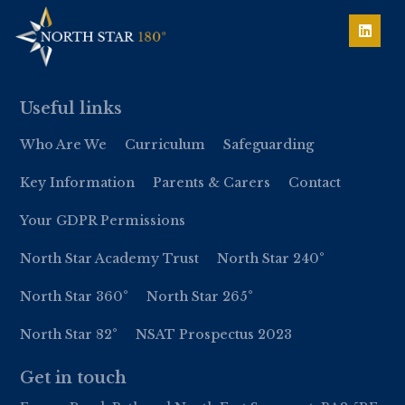
Useful links
Who Are We
Curriculum
Safeguarding
Key Information
Parents & Carers
Contact
Your GDPR Permissions
North Star Academy Trust
North Star 240°
North Star 360°
North Star 265°
North Star 82°
NSAT Prospectus 2023
Get in touch