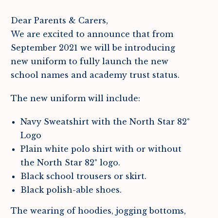
Dear Parents & Carers,
We are excited to announce that from
September 2021 we will be introducing
new uniform to fully launch the new
school names and academy trust status.
The new uniform will include:
Navy Sweatshirt with the North Star 82°
Logo
Plain white polo shirt with or without
the North Star 82° logo.
Black school trousers or skirt.
Black polish-able shoes.
The wearing of hoodies, jogging bottoms,