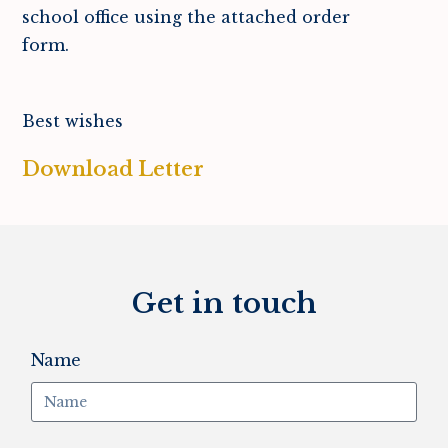
school office using the attached order
form.
Best wishes
Download Letter
Get in touch
Name