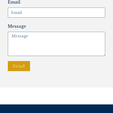
Email
Message
Send