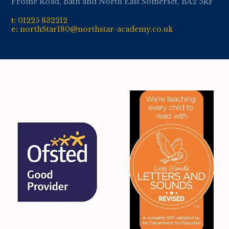
Frome Road, Bath and North East Somerset, BA2 5RF
t:
01
225 832212
e:
northStar180@northstar-academy.co.uk