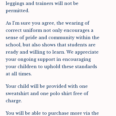
leggings and trainers will not be
permitted.
As I’m sure you agree, the wearing of
correct uniform not only encourages a
sense of pride and community within the
school, but also shows that students are
ready and willing to learn. We appreciate
your ongoing support in encouraging
your children to uphold these standards
at all times.
Your child will be provided with one
sweatshirt and one polo shirt free of
charge.
You will be able to purchase more via the