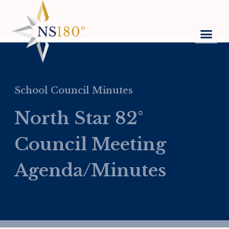
School Council Minutes
North Star 82°
Council Meeting
Agenda/Minutes