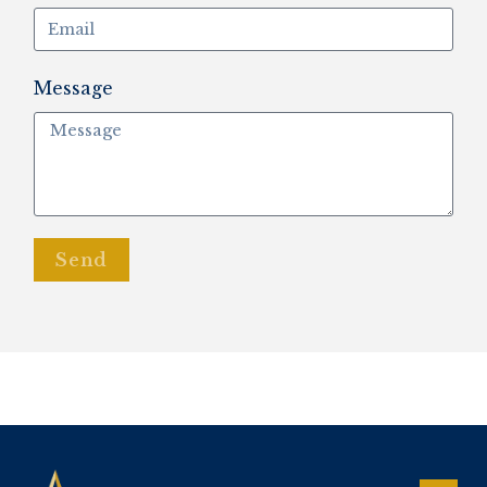
Message
Send