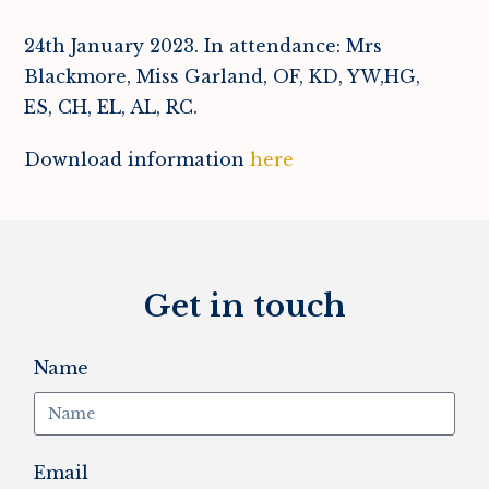
24th January 2023. In attendance: Mrs
Blackmore, Miss Garland, OF, KD, YW,HG,
ES, CH, EL, AL, RC.
Download information
here
Get in touch
Name
Email