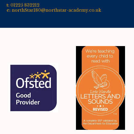
t:
01
225 832212
e:
northStar180@northstar-academy.co.uk