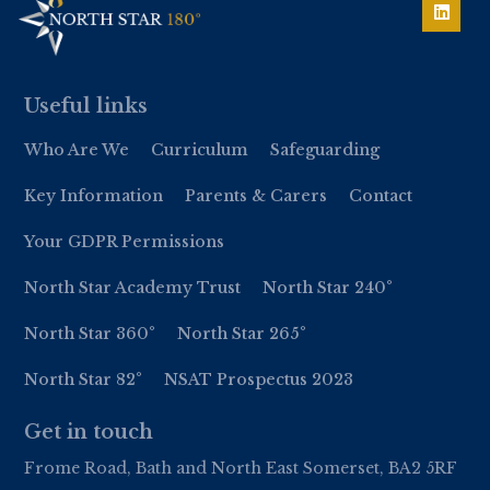
Useful links
Who Are We
Curriculum
Safeguarding
Key Information
Parents & Carers
Contact
Your GDPR Permissions
North Star Academy Trust
North Star 240°
North Star 360°
North Star 265°
North Star 82°
NSAT Prospectus 2023
Get in touch
Frome Road, Bath and North East Somerset, BA2 5RF