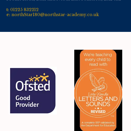
t:
01
225 832212
e:
northStar180@northstar-academy.co.uk