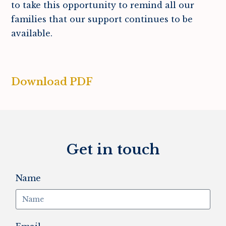
to take this opportunity to remind all our
families that our support continues to be
available.
Download PDF
Get in touch
Name