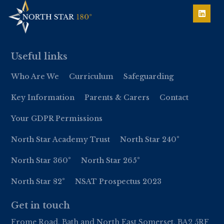
Useful links
Who Are We
Curriculum
Safeguarding
Key Information
Parents & Carers
Contact
Your GDPR Permissions
North Star Academy Trust
North Star 240°
North Star 360°
North Star 265°
North Star 82°
NSAT Prospectus 2023
Get in touch
Frome Road, Bath and North East Somerset, BA2 5RF