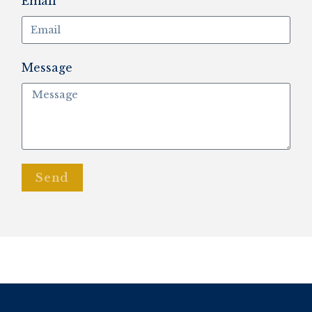
Email
Message
Send