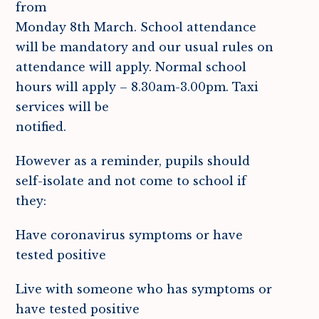
from
Monday 8th March. School attendance
will be mandatory and our usual rules on
attendance will apply. Normal school
hours will apply – 8.30am-3.00pm. Taxi
services will be
notified.
However as a reminder, pupils should
self-isolate and not come to school if
they:
Have coronavirus symptoms or have
tested positive
Live with someone who has symptoms or
have tested positive