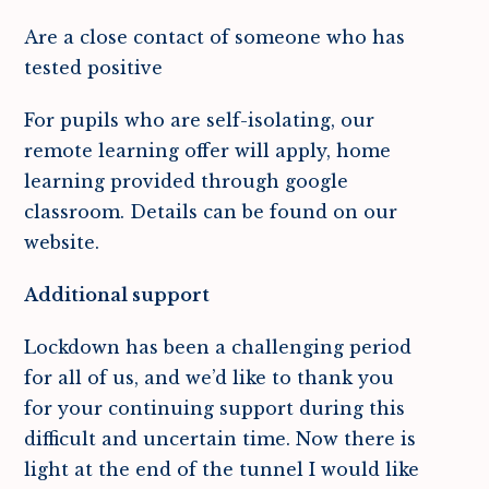
Are a close contact of someone who has
tested positive
For pupils who are self-isolating, our
remote learning offer will apply, home
learning provided through google
classroom. Details can be found on our
website.
Additional support
Lockdown has been a challenging period
for all of us, and we’d like to thank you
for your continuing support during this
difficult and uncertain time. Now there is
light at the end of the tunnel I would like