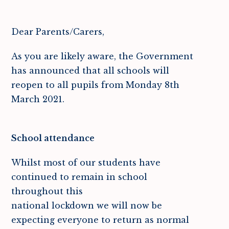
Dear Parents/Carers,
As you are likely aware, the Government
has announced that all schools will
reopen to all pupils from Monday 8th
March 2021.
School attendance
Whilst most of our students have
continued to remain in school
throughout this
national lockdown we will now be
expecting everyone to return as normal