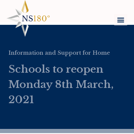
Information and Support for Home
Schools to reopen
Monday 8th March,
2021