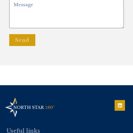
Send
Useful links