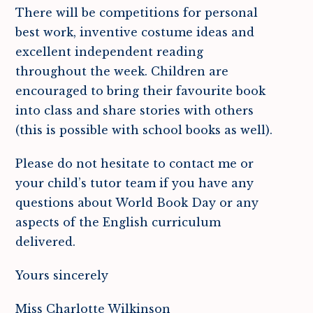
There will be competitions for personal
best work, inventive costume ideas and
excellent independent reading
throughout the week. Children are
encouraged to bring their favourite book
into class and share stories with others
(this is possible with school books as well).
Please do not hesitate to contact me or
your child’s tutor team if you have any
questions about World Book Day or any
aspects of the English curriculum
delivered.
Yours sincerely
Miss Charlotte Wilkinson