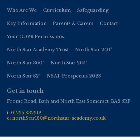
Who Are We
Curriculum
Safeguarding
Key Information
Parents & Carers
Contact
Your GDPR Permissions
North Star Academy Trust
North Star 240°
North Star 360°
North Star 265°
North Star 82°
NSAT Prospectus 2023
Get in touch
Frome Road, Bath and North East Somerset, BA2 5RF
t:
01
225 832212
e:
northStar180@northstar-academy.co.uk