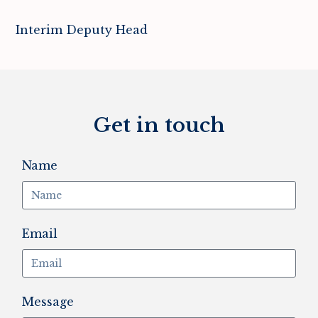
Interim Deputy Head
Get in touch
Name
Email
Message