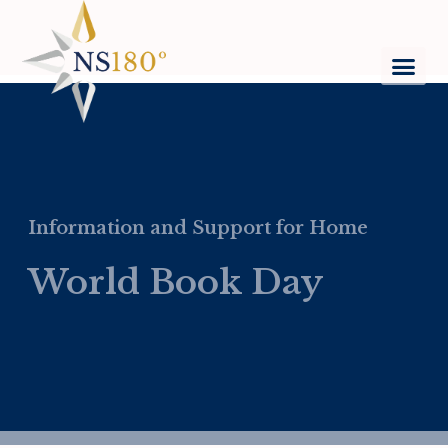
Information and Support for Home
World Book Day