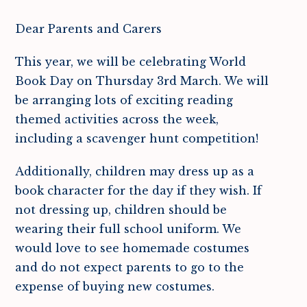
Dear Parents and Carers
This year, we will be celebrating World
Book Day on Thursday 3rd March. We will
be arranging lots of exciting reading
themed activities across the week,
including a scavenger hunt competition!
Additionally, children may dress up as a
book character for the day if they wish. If
not dressing up, children should be
wearing their full school uniform. We
would love to see homemade costumes
and do not expect parents to go to the
expense of buying new costumes.