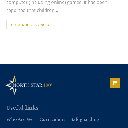
computer (including online) games. It has been
reported that children…
CONTINUE READING
Useful links
Who Are We
Curriculum
Safeguarding