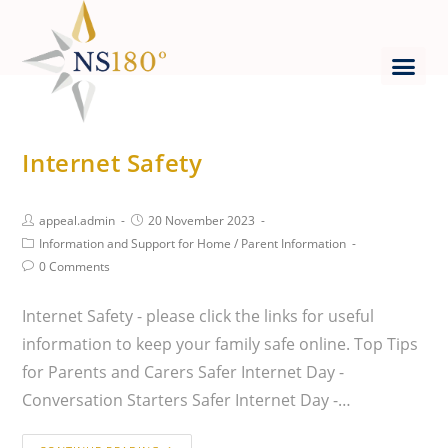
Internet Safety
appeal.admin
20 November 2023
Information and Support for Home
/
Parent Information
0 Comments
Internet Safety - please click the links for useful
information to keep your family safe online. Top Tips
for Parents and Carers Safer Internet Day -
Conversation Starters Safer Internet Day -…