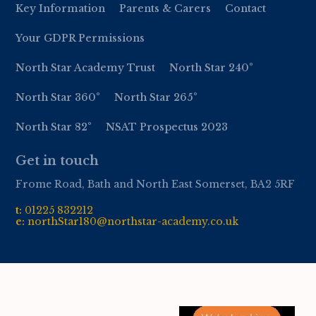
Key Information
Parents & Carers
Contact
Your GDPR Permissions
North Star Academy Trust
North Star 240°
North Star 360°
North Star 265°
North Star 82°
NSAT Prospectus 2023
Get in touch
Frome Road, Bath and North East Somerset, BA2 5RF
t:
01
225 832212
e:
northStar180@northstar-academy.co.uk