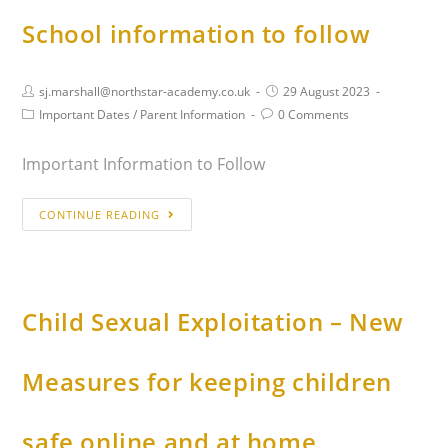
School information to follow
sj.marshall@northstar-academy.co.uk
29 August 2023
Important Dates
/
Parent Information
0 Comments
Important Information to Follow
CONTINUE READING
Child Sexual Exploitation – New
Measures for keeping children
safe online and at home