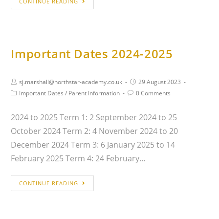
CONTINUE READING
Important Dates 2024-2025
sj.marshall@northstar-academy.co.uk
29 August 2023
Important Dates
/
Parent Information
0 Comments
2024 to 2025 Term 1: 2 September 2024 to 25
October 2024 Term 2: 4 November 2024 to 20
December 2024 Term 3: 6 January 2025 to 14
February 2025 Term 4: 24 February…
CONTINUE READING