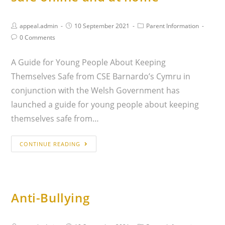
appeal.admin
10 September 2021
Parent Information
0 Comments
A Guide for Young People About Keeping
Themselves Safe from CSE Barnardo’s Cymru in
conjunction with the Welsh Government has
launched a guide for young people about keeping
themselves safe from…
CONTINUE READING
Anti-Bullying