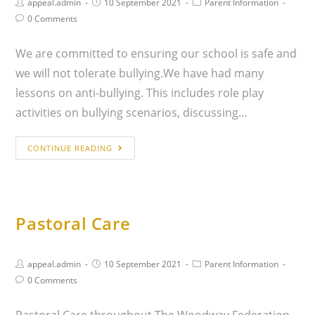
appeal.admin
10 September 2021
Parent Information
0 Comments
We are committed to ensuring our school is safe and
we will not tolerate bullying.We have had many
lessons on anti-bullying. This includes role play
activities on bullying scenarios, discussing…
CONTINUE READING
Pastoral Care
appeal.admin
10 September 2021
Parent Information
0 Comments
Pastoral Care throughout The Woodway Federation