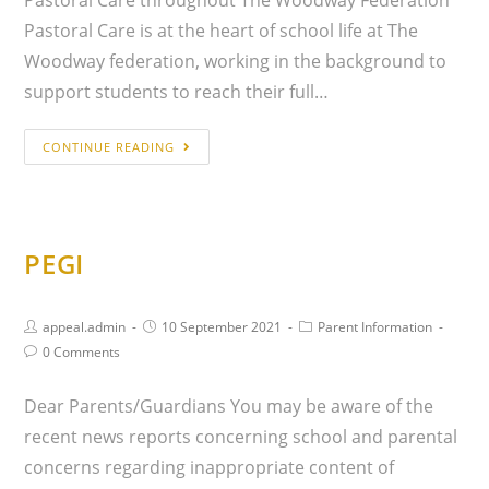
Pastoral Care is at the heart of school life at The
Woodway federation, working in the background to
support students to reach their full…
CONTINUE READING
PEGI
appeal.admin
10 September 2021
Parent Information
0 Comments
Dear Parents/Guardians You may be aware of the
recent news reports concerning school and parental
concerns regarding inappropriate content of